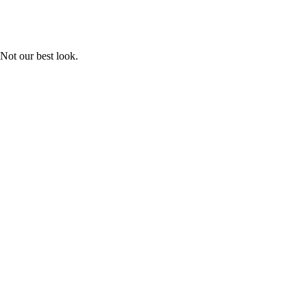
Not our best look.