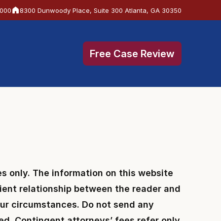
6000
8300 Dunwoody Place, Suite 300 Atlanta, GA 30350
Free Case Review
s only. The information on this website
client relationship between the reader and
your circumstances. Do not send any
hed. Contingent attorneys’ fees refer only