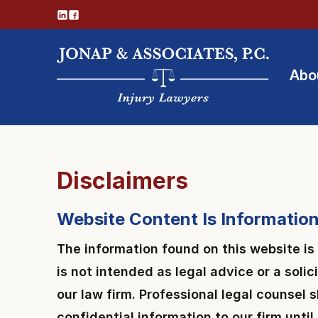
Abo
Disclaimers
Website Content Is Information
The information found on this website is
is not intended as legal advice or a solic
our law firm. Professional legal counsel
confidential information to our firm unti