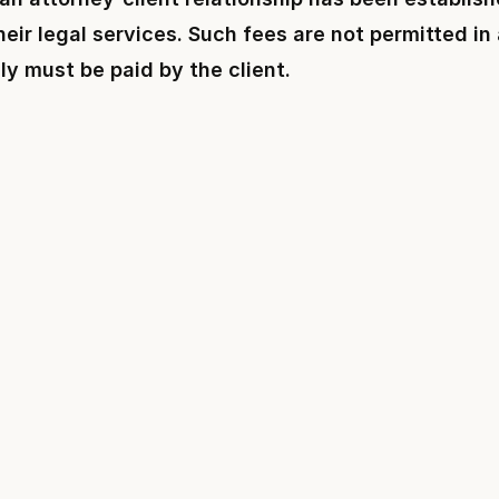
eir legal services. Such fees are not permitted in
ly must be paid by the client.