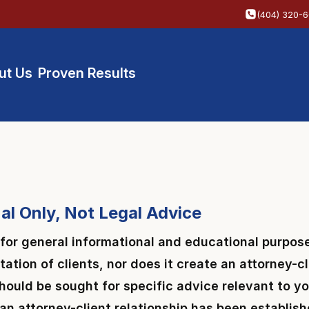
(404) 320-
ut Us
Proven Results
al Only, Not Legal Advice
 for general informational and educational purpose
itation of clients, nor does it create an attorney-
 should be sought for specific advice relevant to 
l an attorney-client relationship has been establis