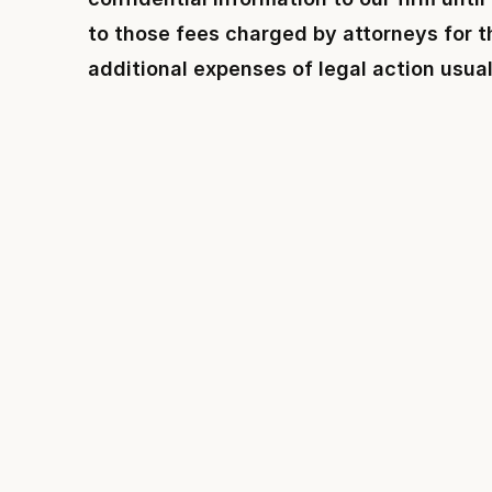
to those fees charged by attorneys for th
additional expenses of legal action usual