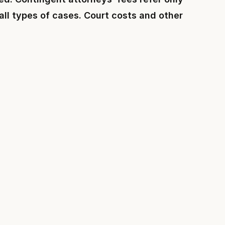
 all types of cases. Court costs and other