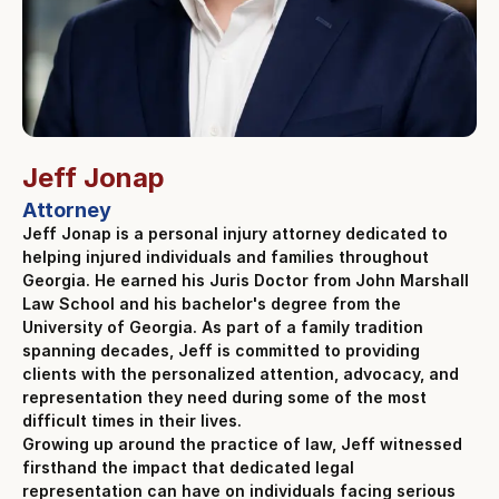
Jeff Jonap
Attorney
Jeff Jonap is a personal injury attorney dedicated to
helping injured individuals and families throughout
Georgia. He earned his Juris Doctor from John Marshall
Law School and his bachelor's degree from the
University of Georgia. As part of a family tradition
spanning decades, Jeff is committed to providing
clients with the personalized attention, advocacy, and
representation they need during some of the most
difficult times in their lives.
Growing up around the practice of law, Jeff witnessed
firsthand the impact that dedicated legal
representation can have on individuals facing serious