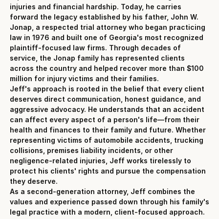
injuries and financial hardship. Today, he carries
forward the legacy established by his father, John W.
Jonap, a respected trial attorney who began practicing
law in 1976 and built one of Georgia's most recognized
plaintiff-focused law firms. Through decades of
service, the Jonap family has represented clients
across the country and helped recover more than $100
million for injury victims and their families.
Jeff's approach is rooted in the belief that every client
deserves direct communication, honest guidance, and
aggressive advocacy. He understands that an accident
can affect every aspect of a person's life—from their
health and finances to their family and future. Whether
representing victims of automobile accidents, trucking
collisions, premises liability incidents, or other
negligence-related injuries, Jeff works tirelessly to
protect his clients' rights and pursue the compensation
they deserve.
As a second-generation attorney, Jeff combines the
values and experience passed down through his family's
legal practice with a modern, client-focused approach.