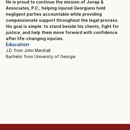
He is proud to continue the mission of Jonap &
Associates, P.C., helping injured Georgians hold
negligent parties accountable while providing
compassionate support throughout the legal process.
His goal is simple: to stand beside his clients, fight for
justice, and help them move forward with confidence
after life-changing injuries.
Education
J.D. from John Marshall
Bachelor from University of Georgia